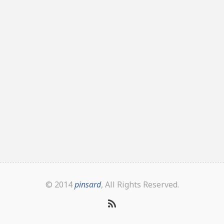
© 2014
pinsard
, All Rights Reserved.