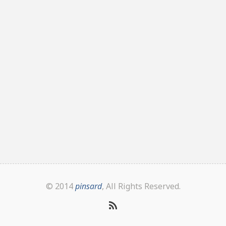
© 2014
pinsard
, All Rights Reserved.