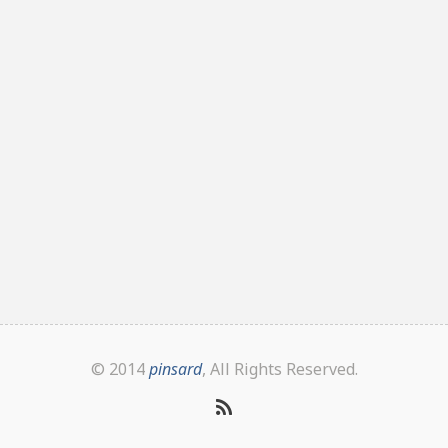
© 2014
pinsard
, All Rights Reserved.