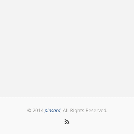
© 2014
pinsard
, All Rights Reserved.