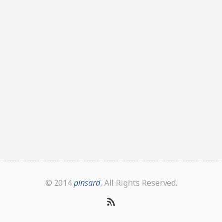
© 2014
pinsard
, All Rights Reserved.