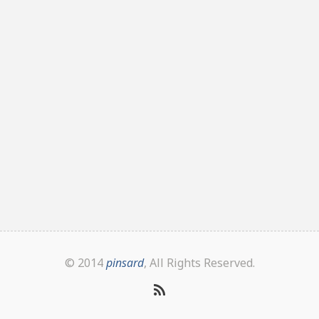
© 2014
pinsard
, All Rights Reserved.