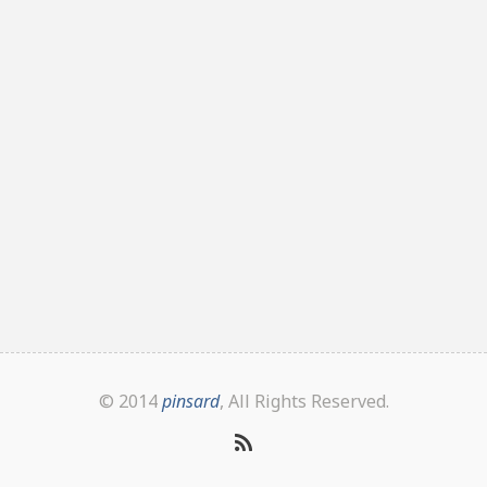
© 2014
pinsard
, All Rights Reserved.