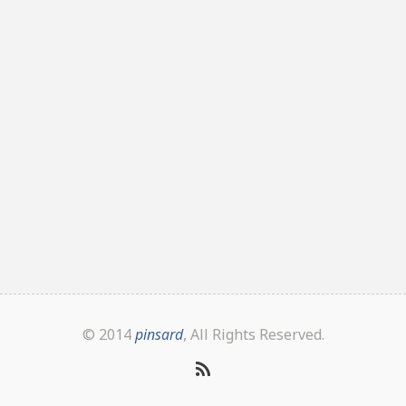
© 2014
pinsard
, All Rights Reserved.