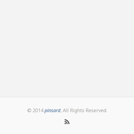
© 2014
pinsard
, All Rights Reserved.