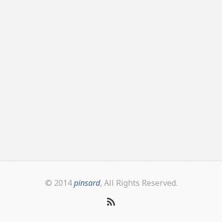
© 2014
pinsard
, All Rights Reserved.